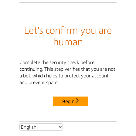
Let's confirm you are
human
Complete the security check before
continuing. This step verifies that you are not
a bot, which helps to protect your account
and prevent spam.
Begin