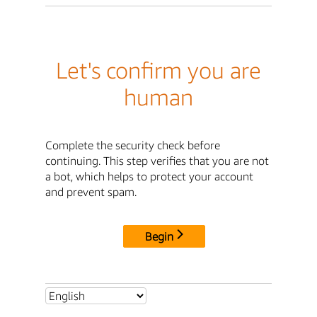
Let's confirm you are
human
Complete the security check before
continuing. This step verifies that you are not
a bot, which helps to protect your account
and prevent spam.
Begin