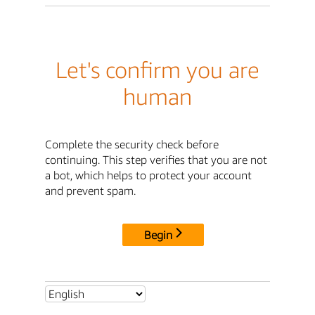
Let's confirm you are
human
Complete the security check before
continuing. This step verifies that you are not
a bot, which helps to protect your account
and prevent spam.
Begin