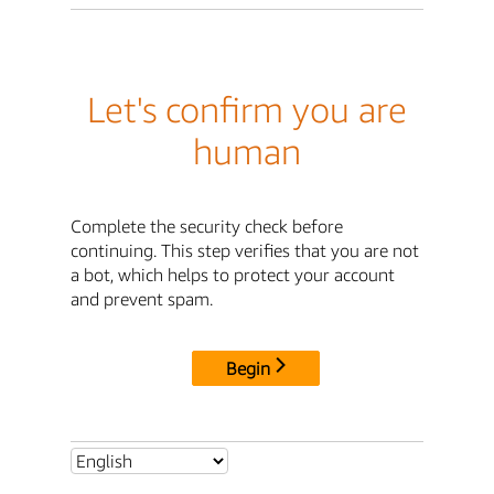
Let's confirm you are
human
Complete the security check before
continuing. This step verifies that you are not
a bot, which helps to protect your account
and prevent spam.
Begin