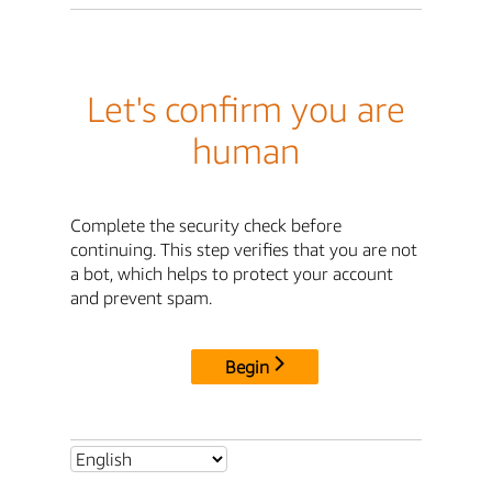
Let's confirm you are
human
Complete the security check before
continuing. This step verifies that you are not
a bot, which helps to protect your account
and prevent spam.
Begin