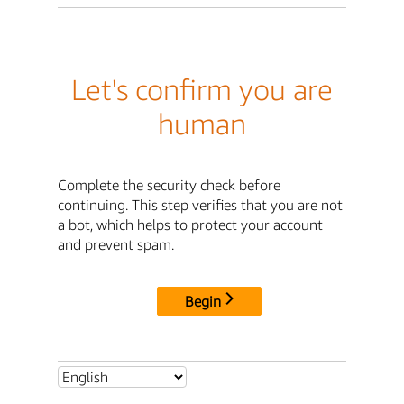
Let's confirm you are
human
Complete the security check before
continuing. This step verifies that you are not
a bot, which helps to protect your account
and prevent spam.
Begin