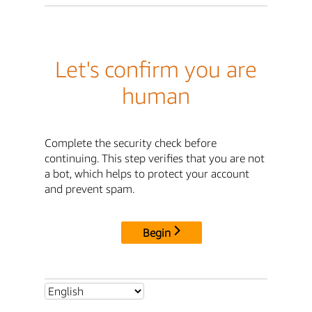
Let's confirm you are
human
Complete the security check before
continuing. This step verifies that you are not
a bot, which helps to protect your account
and prevent spam.
Begin