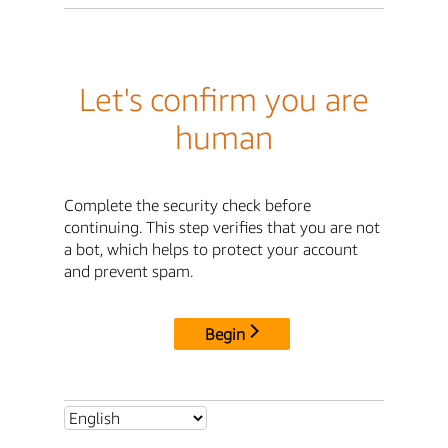
Let's confirm you are
human
Complete the security check before
continuing. This step verifies that you are not
a bot, which helps to protect your account
and prevent spam.
Begin