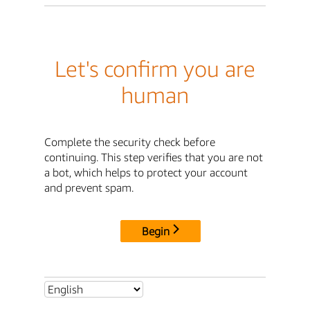
Let's confirm you are
human
Complete the security check before
continuing. This step verifies that you are not
a bot, which helps to protect your account
and prevent spam.
Begin