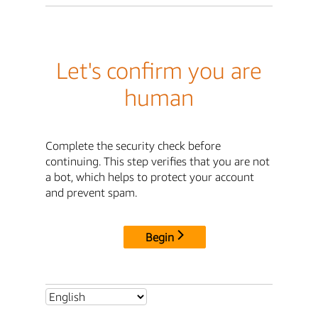
Let's confirm you are
human
Complete the security check before
continuing. This step verifies that you are not
a bot, which helps to protect your account
and prevent spam.
Begin