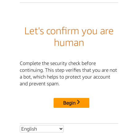
Let's confirm you are
human
Complete the security check before
continuing. This step verifies that you are not
a bot, which helps to protect your account
and prevent spam.
Begin