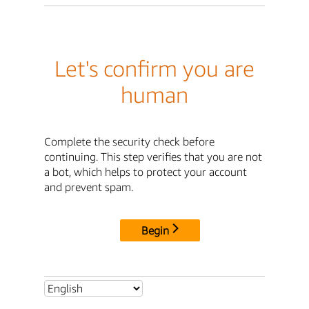
Let's confirm you are
human
Complete the security check before
continuing. This step verifies that you are not
a bot, which helps to protect your account
and prevent spam.
Begin