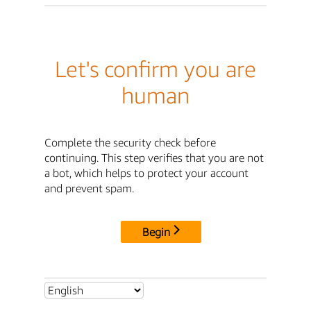
Let's confirm you are
human
Complete the security check before
continuing. This step verifies that you are not
a bot, which helps to protect your account
and prevent spam.
Begin