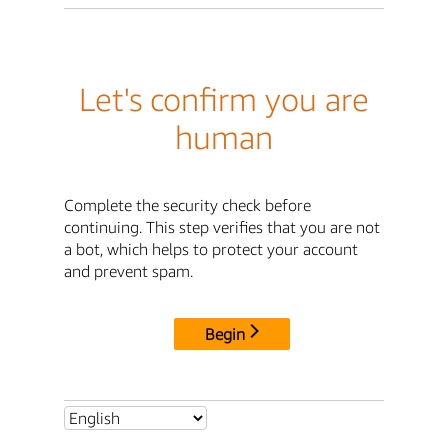
Let's confirm you are
human
Complete the security check before
continuing. This step verifies that you are not
a bot, which helps to protect your account
and prevent spam.
Begin