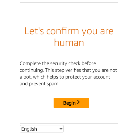
Let's confirm you are
human
Complete the security check before
continuing. This step verifies that you are not
a bot, which helps to protect your account
and prevent spam.
Begin