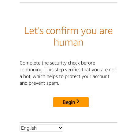
Let's confirm you are
human
Complete the security check before
continuing. This step verifies that you are not
a bot, which helps to protect your account
and prevent spam.
Begin