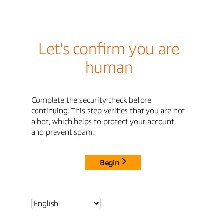
Let's confirm you are
human
Complete the security check before
continuing. This step verifies that you are not
a bot, which helps to protect your account
and prevent spam.
Begin