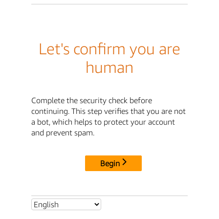
Let's confirm you are
human
Complete the security check before
continuing. This step verifies that you are not
a bot, which helps to protect your account
and prevent spam.
Begin