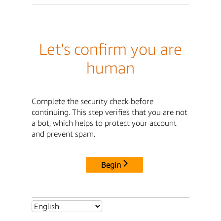
Let's confirm you are
human
Complete the security check before
continuing. This step verifies that you are not
a bot, which helps to protect your account
and prevent spam.
Begin