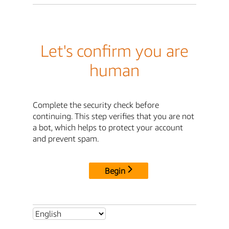
Let's confirm you are
human
Complete the security check before
continuing. This step verifies that you are not
a bot, which helps to protect your account
and prevent spam.
Begin