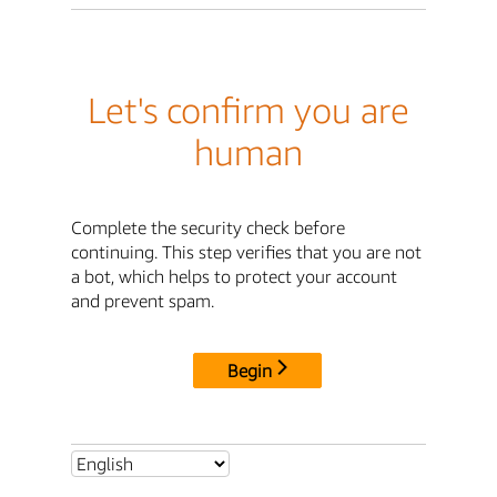
Let's confirm you are
human
Complete the security check before
continuing. This step verifies that you are not
a bot, which helps to protect your account
and prevent spam.
Begin