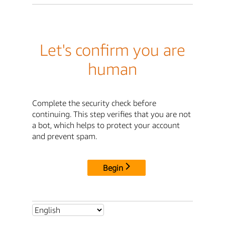
Let's confirm you are
human
Complete the security check before
continuing. This step verifies that you are not
a bot, which helps to protect your account
and prevent spam.
Begin