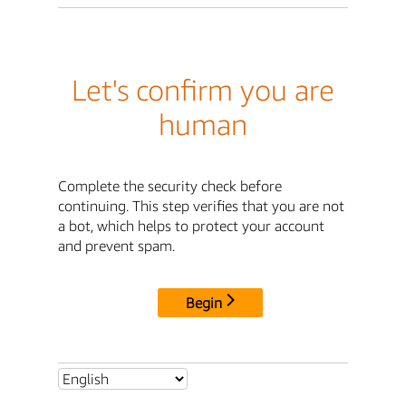
Let's confirm you are
human
Complete the security check before
continuing. This step verifies that you are not
a bot, which helps to protect your account
and prevent spam.
Begin