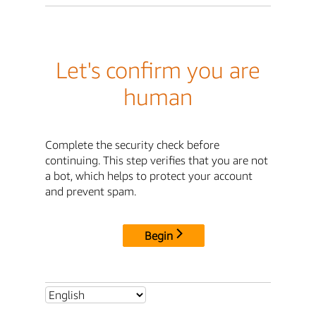
Let's confirm you are
human
Complete the security check before
continuing. This step verifies that you are not
a bot, which helps to protect your account
and prevent spam.
Begin