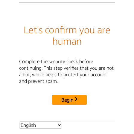
Let's confirm you are
human
Complete the security check before
continuing. This step verifies that you are not
a bot, which helps to protect your account
and prevent spam.
Begin