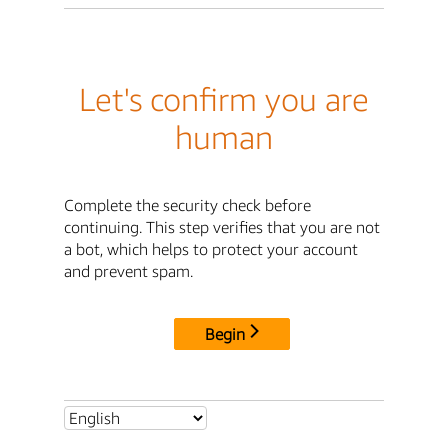
Let's confirm you are
human
Complete the security check before
continuing. This step verifies that you are not
a bot, which helps to protect your account
and prevent spam.
Begin