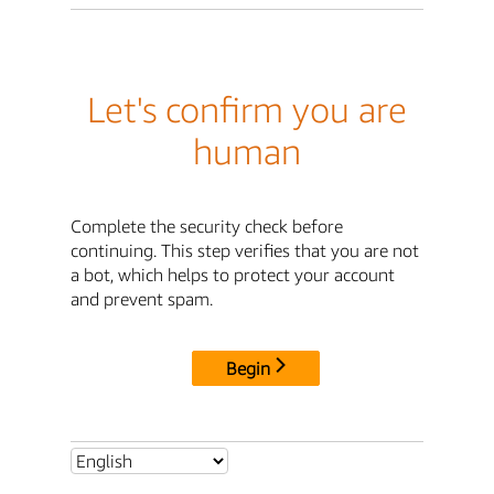
Let's confirm you are
human
Complete the security check before
continuing. This step verifies that you are not
a bot, which helps to protect your account
and prevent spam.
Begin