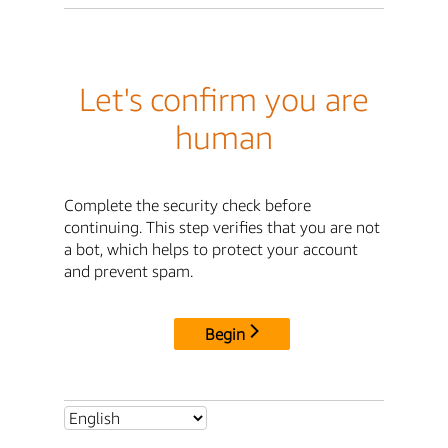
Let's confirm you are
human
Complete the security check before
continuing. This step verifies that you are not
a bot, which helps to protect your account
and prevent spam.
Begin