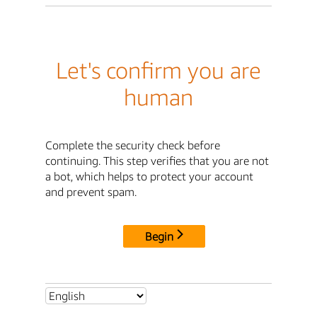
Let's confirm you are
human
Complete the security check before
continuing. This step verifies that you are not
a bot, which helps to protect your account
and prevent spam.
Begin