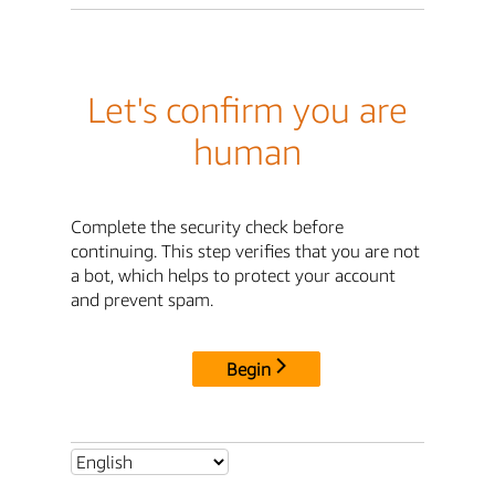
Let's confirm you are
human
Complete the security check before
continuing. This step verifies that you are not
a bot, which helps to protect your account
and prevent spam.
Begin