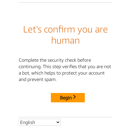
Let's confirm you are
human
Complete the security check before
continuing. This step verifies that you are not
a bot, which helps to protect your account
and prevent spam.
Begin