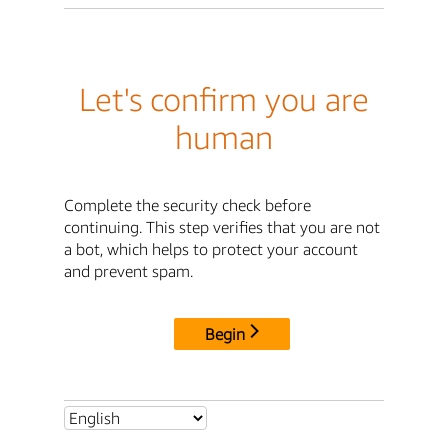
Let's confirm you are
human
Complete the security check before
continuing. This step verifies that you are not
a bot, which helps to protect your account
and prevent spam.
Begin