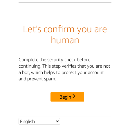
Let's confirm you are
human
Complete the security check before
continuing. This step verifies that you are not
a bot, which helps to protect your account
and prevent spam.
Begin