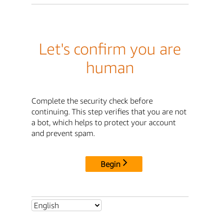
Let's confirm you are
human
Complete the security check before
continuing. This step verifies that you are not
a bot, which helps to protect your account
and prevent spam.
Begin