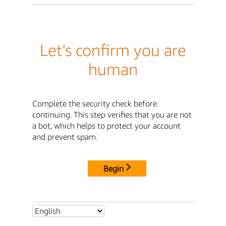
Let's confirm you are
human
Complete the security check before
continuing. This step verifies that you are not
a bot, which helps to protect your account
and prevent spam.
Begin