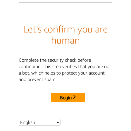
Let's confirm you are
human
Complete the security check before
continuing. This step verifies that you are not
a bot, which helps to protect your account
and prevent spam.
Begin