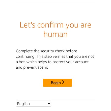
Let's confirm you are
human
Complete the security check before
continuing. This step verifies that you are not
a bot, which helps to protect your account
and prevent spam.
Begin