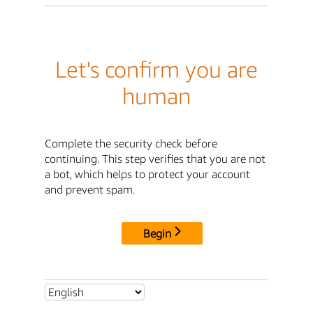
Let's confirm you are
human
Complete the security check before
continuing. This step verifies that you are not
a bot, which helps to protect your account
and prevent spam.
Begin