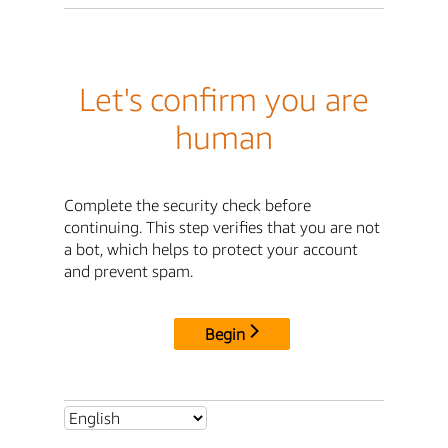
Let's confirm you are
human
Complete the security check before
continuing. This step verifies that you are not
a bot, which helps to protect your account
and prevent spam.
Begin