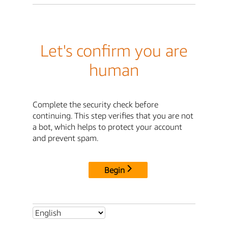
Let's confirm you are
human
Complete the security check before
continuing. This step verifies that you are not
a bot, which helps to protect your account
and prevent spam.
Begin