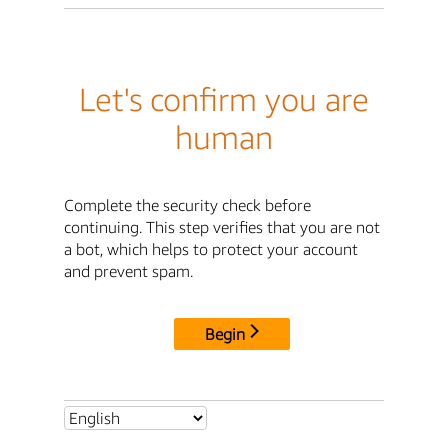
Let's confirm you are
human
Complete the security check before
continuing. This step verifies that you are not
a bot, which helps to protect your account
and prevent spam.
Begin