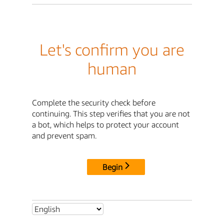
Let's confirm you are
human
Complete the security check before
continuing. This step verifies that you are not
a bot, which helps to protect your account
and prevent spam.
Begin