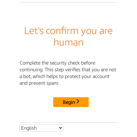
Let's confirm you are
human
Complete the security check before
continuing. This step verifies that you are not
a bot, which helps to protect your account
and prevent spam.
Begin