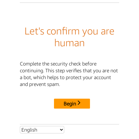
Let's confirm you are
human
Complete the security check before
continuing. This step verifies that you are not
a bot, which helps to protect your account
and prevent spam.
Begin