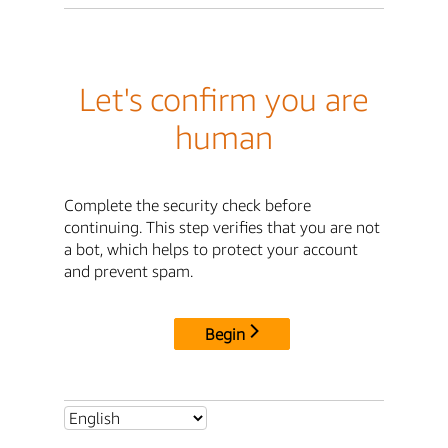
Let's confirm you are
human
Complete the security check before
continuing. This step verifies that you are not
a bot, which helps to protect your account
and prevent spam.
Begin