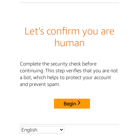
Let's confirm you are
human
Complete the security check before
continuing. This step verifies that you are not
a bot, which helps to protect your account
and prevent spam.
Begin