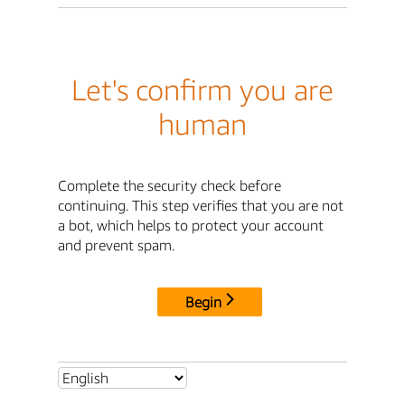
Let's confirm you are
human
Complete the security check before
continuing. This step verifies that you are not
a bot, which helps to protect your account
and prevent spam.
Begin