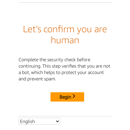
Let's confirm you are
human
Complete the security check before
continuing. This step verifies that you are not
a bot, which helps to protect your account
and prevent spam.
Begin