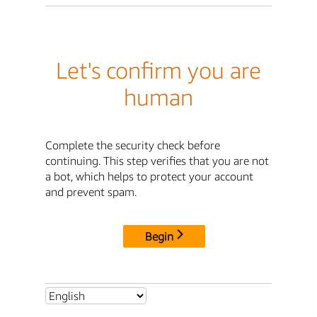
Let's confirm you are
human
Complete the security check before
continuing. This step verifies that you are not
a bot, which helps to protect your account
and prevent spam.
Begin