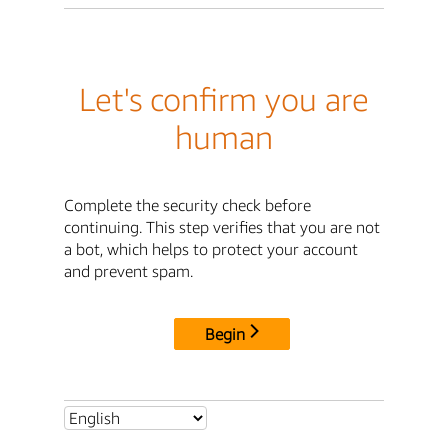
Let's confirm you are
human
Complete the security check before
continuing. This step verifies that you are not
a bot, which helps to protect your account
and prevent spam.
Begin